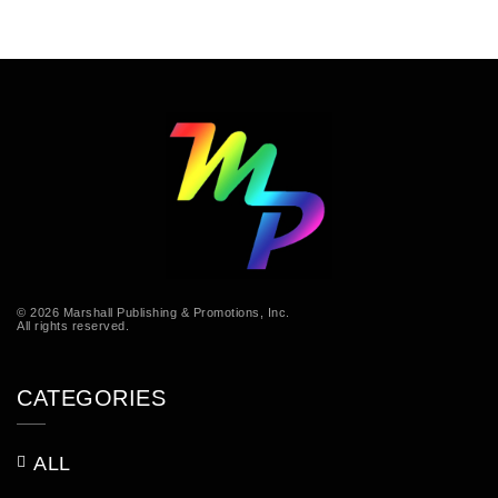
© 2026 Marshall Publishing & Promotions, Inc.
All rights reserved.
CATEGORIES
ALL