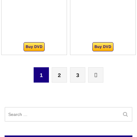
Buy DVD
Buy DVD
1
2
3
Search
for: