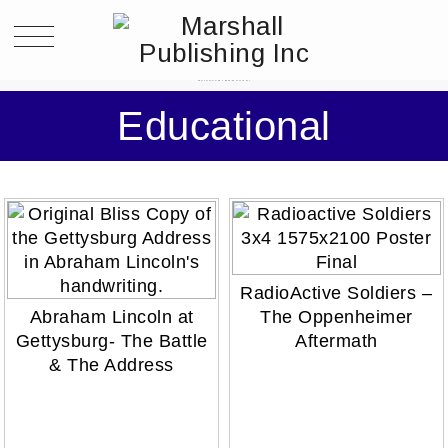
POSTS CLASSIFIED UNDER:
EDUCATIONAL
Educational
RadioActive Soldiers –
Abraham Lincoln at
The Oppenheimer
Gettysburg- The Battle
Aftermath
& The Address