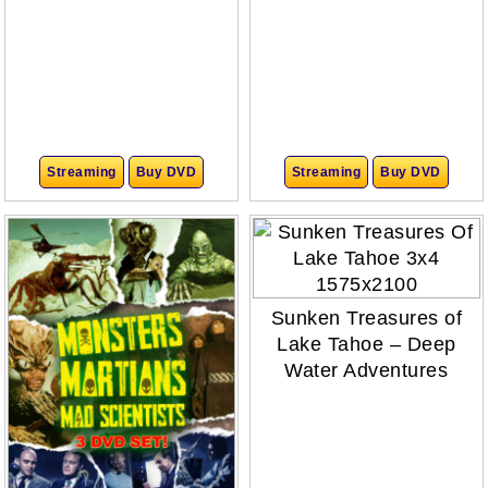
Streaming
Buy DVD
Streaming
Buy DVD
Sunken Treasures of
Lake Tahoe – Deep
Water Adventures