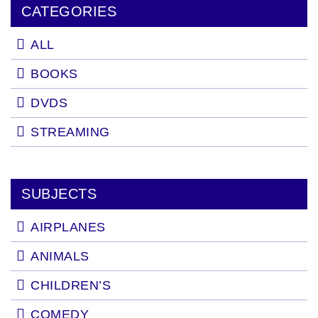
CATEGORIES
ALL
BOOKS
DVDS
STREAMING
SUBJECTS
AIRPLANES
ANIMALS
CHILDREN’S
COMEDY