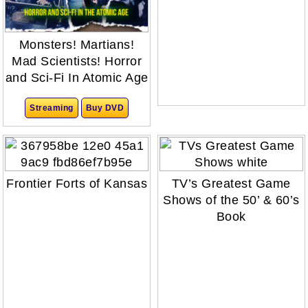
Monsters! Martians!
Mad Scientists! Horror
and Sci-Fi In Atomic Age
Streaming
Buy DVD
Frontier Forts of Kansas
TV’s Greatest Game
Shows of the 50’ & 60’s
Book