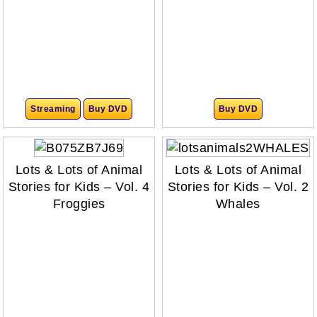
Streaming
Buy DVD
Buy DVD
Lots & Lots of Animal
Lots & Lots of Animal
Stories for Kids – Vol. 4
Stories for Kids – Vol. 2
Froggies
Whales