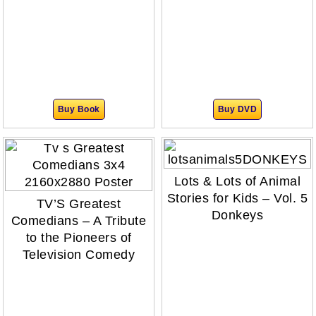
Buy Book
Buy DVD
Lots & Lots of Animal
Stories for Kids – Vol. 5
TV’S Greatest
Donkeys
Comedians – A Tribute
to the Pioneers of
Television Comedy