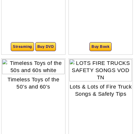
Streaming
Buy DVD
Buy Book
Timeless Toys of the
50’s and 60’s
Lots & Lots of Fire Truck
Songs & Safety Tips