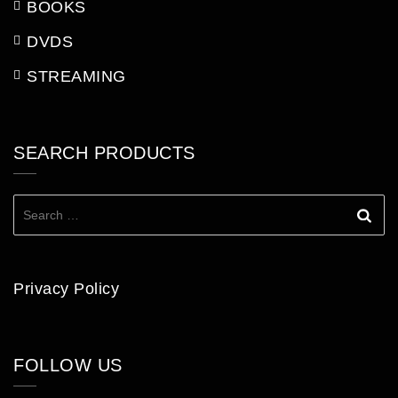
BOOKS
DVDS
STREAMING
SEARCH PRODUCTS
Search
for:
Privacy Policy
FOLLOW US