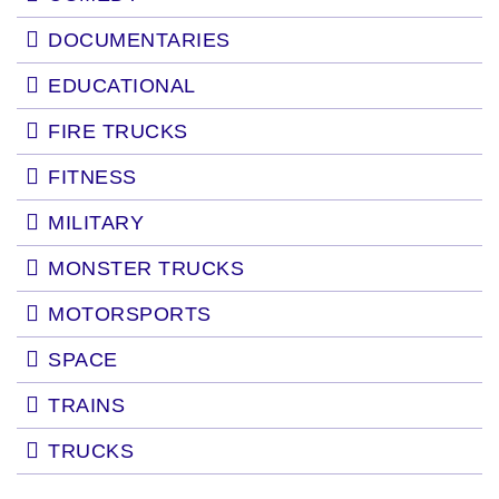
DOCUMENTARIES
EDUCATIONAL
FIRE TRUCKS
FITNESS
MILITARY
MONSTER TRUCKS
MOTORSPORTS
SPACE
TRAINS
TRUCKS