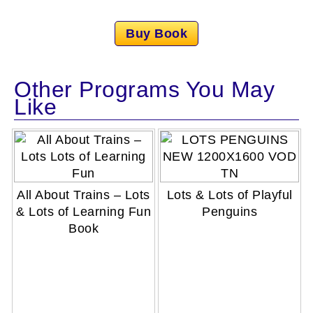
Buy Book
Other Programs You May
Like
All About Trains – Lots
Lots & Lots of Playful
& Lots of Learning Fun
Penguins
Book