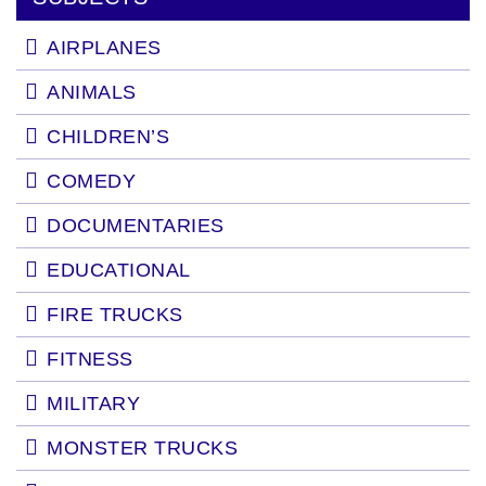
AIRPLANES
ANIMALS
CHILDREN’S
COMEDY
DOCUMENTARIES
EDUCATIONAL
FIRE TRUCKS
FITNESS
MILITARY
MONSTER TRUCKS