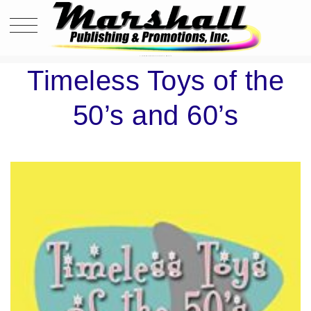
TIMELESS TOYS OF THE 50’S AND 60’S
Timeless Toys of the
50’s and 60’s