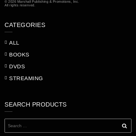
© 2026 Marshall Publishing & Promotions, Inc.
All rights reserved.
CATEGORIES
ALL
BOOKS
DVDS
STREAMING
SEARCH PRODUCTS
Search
for: