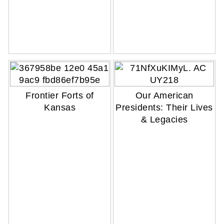
Frontier Forts of
Our American
Kansas
Presidents: Their Lives
& Legacies