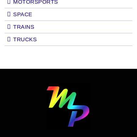
MOTORSPORTS
SPACE
TRAINS
TRUCKS