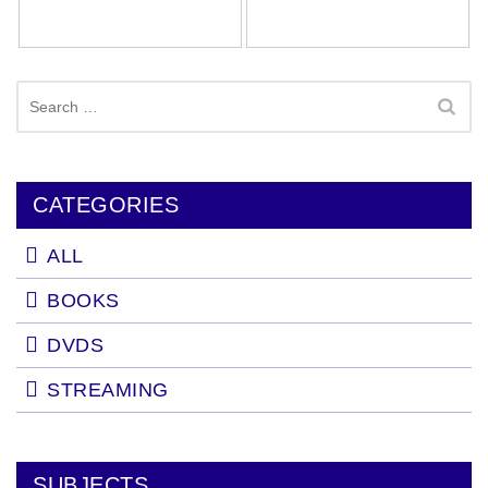
Search
for:
CATEGORIES
ALL
BOOKS
DVDS
STREAMING
SUBJECTS