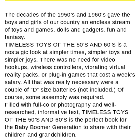
The decades of the 1950’s and 1960’s gave the
boys and girls of our country an endless stream
of toys and games, dolls and gadgets, fun and
fantasy.
TIMELESS TOYS OF THE 50’S AND 60’S is a
nostalgic look at simpler times, simpler toys and
simpler joys. There was no need for video
hookups, wireless controllers, vibrating virtual
reality packs, or plug-in games that cost a week’s
salary. All that was really necessary were a
couple of “D” size batteries (not included.) Of
course, some assembly was required.
Filled with full-color photography and well-
researched, informative text, TIMELESS TOYS
OF THE 50’S AND 60’S is the perfect book for
the Baby Boomer Generation to share with their
children and grandchildren.