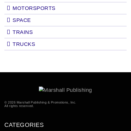
MOTORSPORTS
SPACE
TRAINS
TRUCKS
© 2026 Marshall Publishing & Promotions, Inc.
All rights reserved.
CATEGORIES