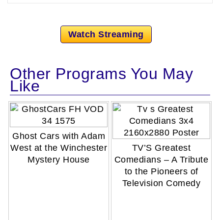
Watch Streaming
Other Programs You May
Like
Ghost Cars with Adam
West at the Winchester
TV’S Greatest
Mystery House
Comedians – A Tribute
to the Pioneers of
Television Comedy