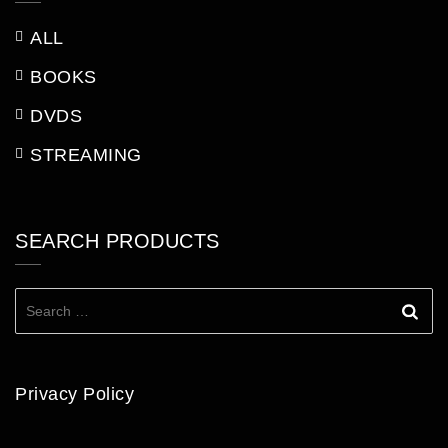
ALL
BOOKS
DVDS
STREAMING
SEARCH PRODUCTS
Search
for:
Privacy Policy