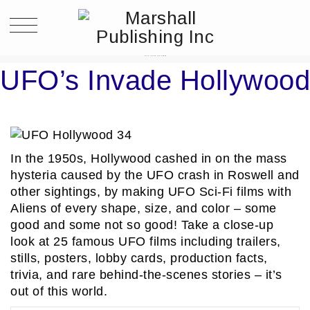
UFO’S INVADE HOLLYWOOD
UFO’s Invade Hollywood
In the 1950s, Hollywood cashed in on the mass
hysteria caused by the UFO crash in Roswell and
other sightings, by making UFO Sci-Fi films with
Aliens of every shape, size, and color – some
good and some not so good! Take a close-up
look at 25 famous UFO films including trailers,
stills, posters, lobby cards, production facts,
trivia, and rare behind-the-scenes stories – it’s
out of this world.