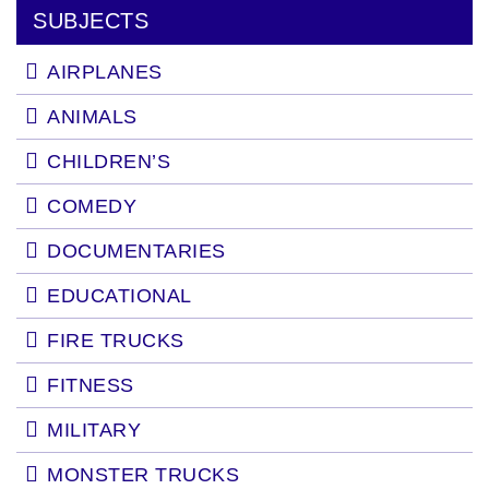
SUBJECTS
AIRPLANES
ANIMALS
CHILDREN’S
COMEDY
DOCUMENTARIES
EDUCATIONAL
FIRE TRUCKS
FITNESS
MILITARY
MONSTER TRUCKS