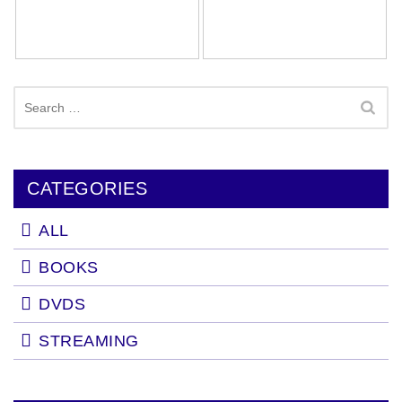
Search
for:
CATEGORIES
ALL
BOOKS
DVDS
STREAMING