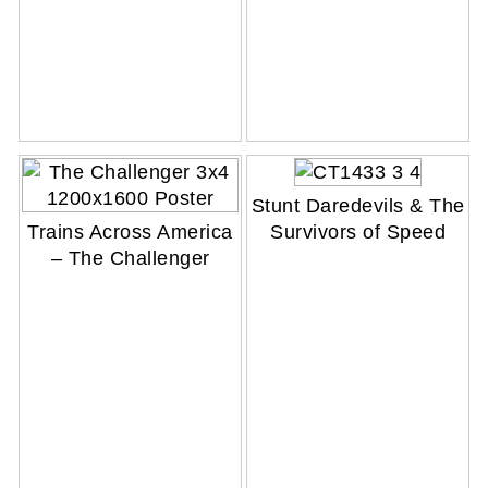
Stunt Daredevils & The
Trains Across America
Survivors of Speed
– The Challenger