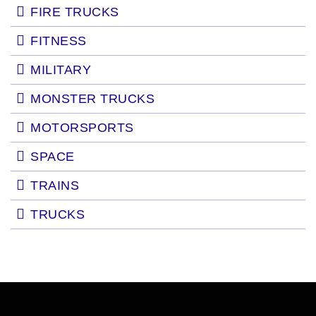
FIRE TRUCKS
FITNESS
MILITARY
MONSTER TRUCKS
MOTORSPORTS
SPACE
TRAINS
TRUCKS