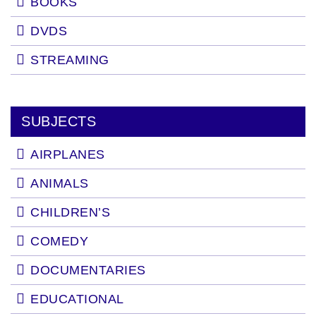
BOOKS
DVDS
STREAMING
SUBJECTS
AIRPLANES
ANIMALS
CHILDREN’S
COMEDY
DOCUMENTARIES
EDUCATIONAL