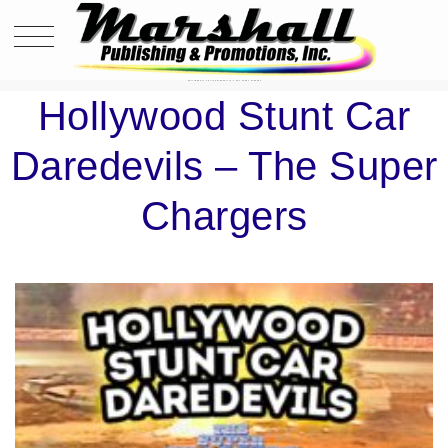
HOLLYWOOD STUNT CAR DAREDEVILS – THE SUPER CHARGERS
Hollywood Stunt Car
Daredevils – The Super
Chargers