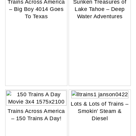
Trains Across America
Sunken Treasures of
– Big Boy 4014 Goes
Lake Tahoe – Deep
To Texas
Water Adventures
Lots & Lots of Trains –
Trains Across America
Smokin’ Steam &
– 150 Trains A Day!
Diesel