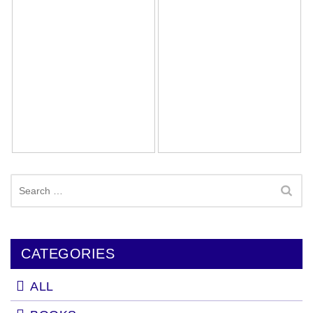
Search
for:
CATEGORIES
ALL