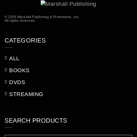
© 2026 Marshall Publishing & Promotions, Inc.
All rights reserved.
CATEGORIES
ALL
BOOKS
DVDS
STREAMING
SEARCH PRODUCTS