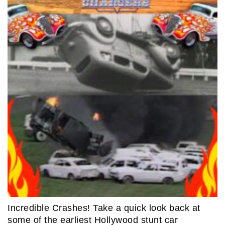
Incredible Crashes! Take a quick look back at
some of the earliest Hollywood stunt car