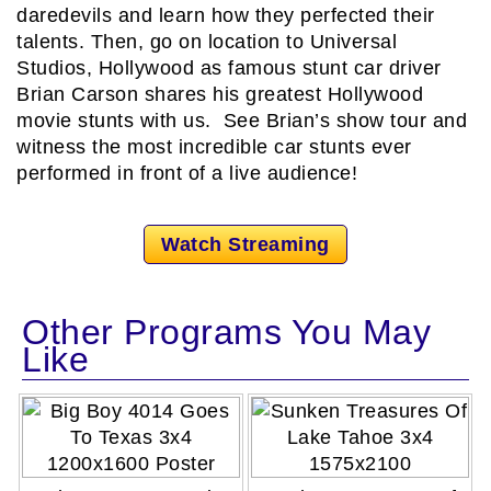
daredevils and learn how they perfected their
talents. Then, go on location to Universal
Studios, Hollywood as famous stunt car driver
Brian Carson shares his greatest Hollywood
movie stunts with us. See Brian’s show tour and
witness the most incredible car stunts ever
performed in front of a live audience!
Watch Streaming
Other Programs You May
Like