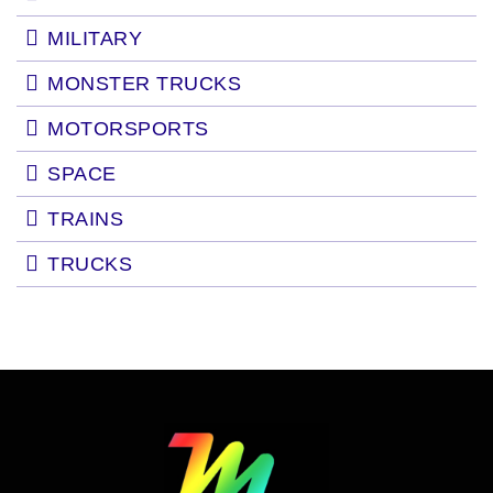
MILITARY
MONSTER TRUCKS
MOTORSPORTS
SPACE
TRAINS
TRUCKS