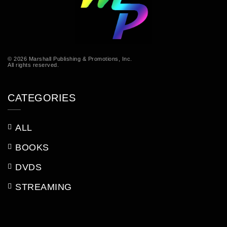
© 2026 Marshall Publishing & Promotions, Inc.
All rights reserved.
CATEGORIES
ALL
BOOKS
DVDS
STREAMING