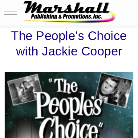
THE PEOPLE’S CHOICE WITH JACKIE COOPER
The People’s Choice
with Jackie Cooper