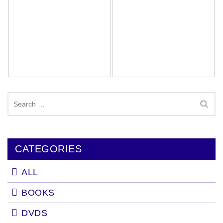
Search
for:
CATEGORIES
ALL
BOOKS
DVDS