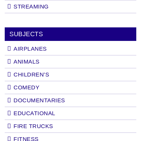
STREAMING
SUBJECTS
AIRPLANES
ANIMALS
CHILDREN’S
COMEDY
DOCUMENTARIES
EDUCATIONAL
FIRE TRUCKS
FITNESS