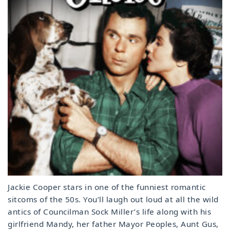
Jackie Cooper stars in one of the funniest romantic
sitcoms of the 50s. You’ll laugh out loud at all the wild
antics of Councilman Sock Miller’s life along with his
girlfriend Mandy, her father Mayor Peoples, Aunt Gus,