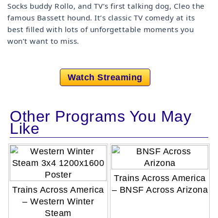
Socks buddy Rollo, and TV’s first talking dog, Cleo the
famous Bassett hound. It’s classic TV comedy at its
best filled with lots of unforgettable moments you
won’t want to miss.
Watch Streaming
Other Programs You May
Like
Trains Across America
Trains Across America
– BNSF Across Arizona
– Western Winter
Steam