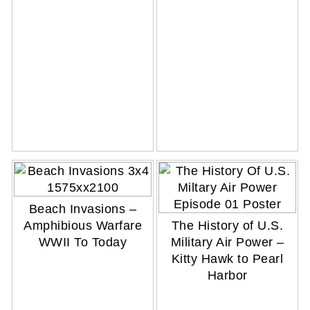
Beach Invasions –
Amphibious Warfare
The History of U.S.
WWII To Today
Military Air Power –
Kitty Hawk to Pearl
Harbor