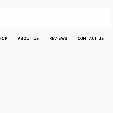
HOP
ABOUT US
REVIEWS
CONTACT US