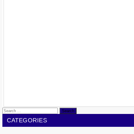
Search
for:
CATEGORIES