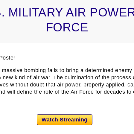
. MILITARY AIR POWER
FORCE
as massive bombing fails to bring a determined enemy 
a new kind of air war. The culmination of the process 
es without doubt that air power, properly applied, ca
 will define the role of the Air Force for decades to
Watch Streaming