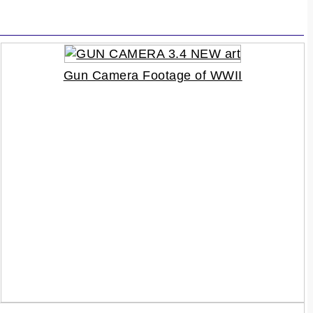
Gun Camera Footage of WWII