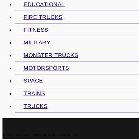
EDUCATIONAL
FIRE TRUCKS
FITNESS
MILITARY
MONSTER TRUCKS
MOTORSPORTS
SPACE
TRAINS
TRUCKS
© 2026 Marshall Publishing & Promotions, Inc.
All rights reserved.