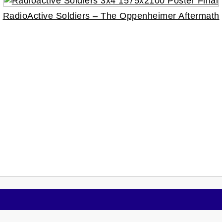
RadioActive Soldiers – The Oppenheimer Aftermath