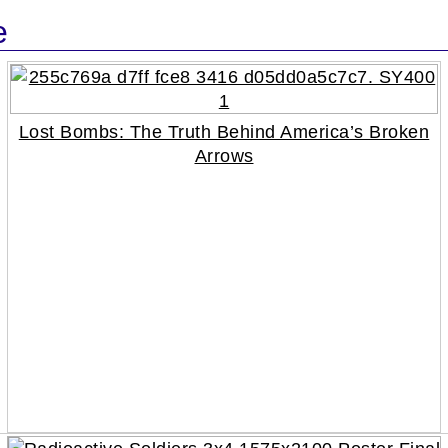
e
Lost Bombs: The Truth Behind America’s Broken
Arrows