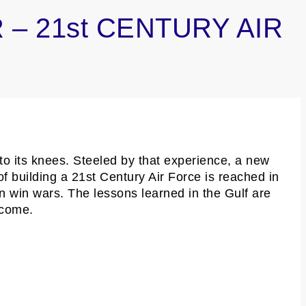
 – 21st CENTURY AIR
to its knees. Steeled by that experience, a new
of building a 21st Century Air Force is reached in
n win wars. The lessons learned in the Gulf are
 come.