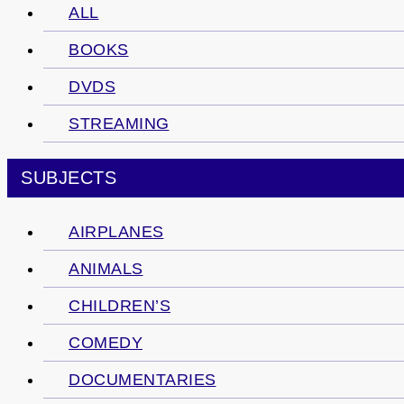
ALL
BOOKS
DVDS
STREAMING
SUBJECTS
AIRPLANES
ANIMALS
CHILDREN’S
COMEDY
DOCUMENTARIES