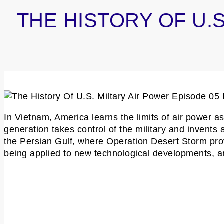
THE HISTORY OF U.S
In Vietnam, America learns the limits of air power 
generation takes control of the military and invents 
the Persian Gulf, where Operation Desert Storm prov
being applied to new technological developments, and