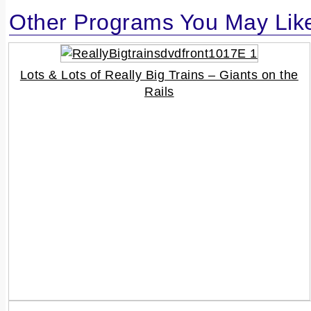
Other Programs You May Lik
Lots & Lots of Really Big Trains – Giants on the
Rails