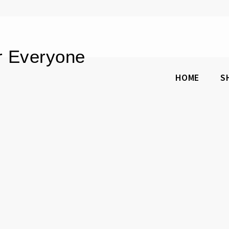
or Everyone
HOME
S