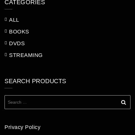
CATEGORIES
ALL
BOOKS
DVDS
STREAMING
SEARCH PRODUCTS
Search
for:
Privacy Policy