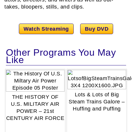
takes, bloopers, stills, and clips.
Watch Streaming
Buy DVD
Other Programs You May
Like
Lots & Lots of Big
THE HISTORY OF
Steam Trains Galore –
U.S. MILITARY AIR
Huffing and Puffing
POWER – 21st
CENTURY AIR FORCE