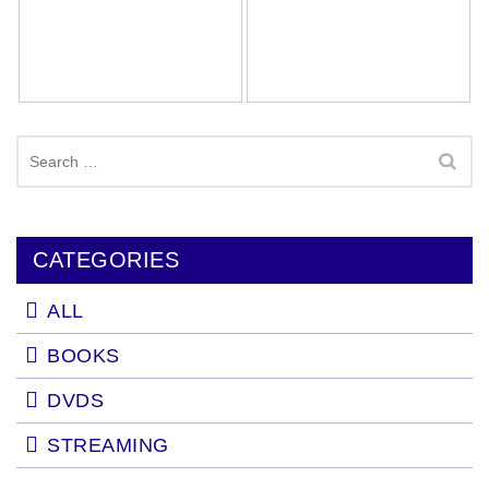
Search
for:
CATEGORIES
ALL
BOOKS
DVDS
STREAMING