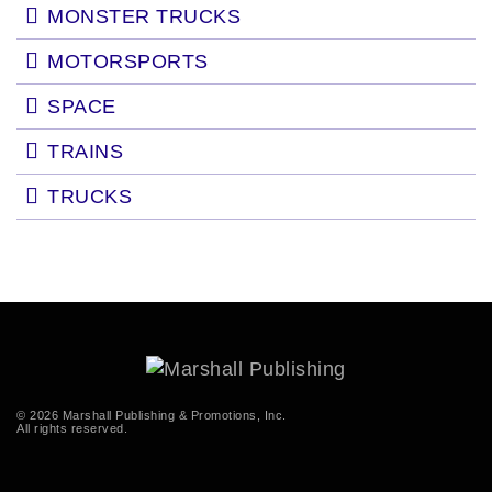
MONSTER TRUCKS
MOTORSPORTS
SPACE
TRAINS
TRUCKS
© 2026 Marshall Publishing & Promotions, Inc.
All rights reserved.