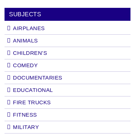
SUBJECTS
AIRPLANES
ANIMALS
CHILDREN’S
COMEDY
DOCUMENTARIES
EDUCATIONAL
FIRE TRUCKS
FITNESS
MILITARY