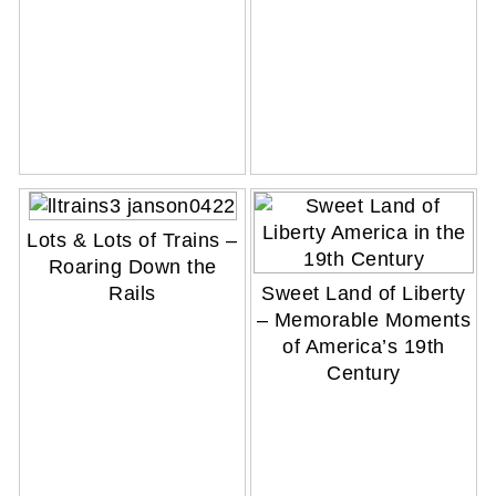
Lots & Lots of Trains –
Roaring Down the
Sweet Land of Liberty
Rails
– Memorable Moments
of America’s 19th
Century