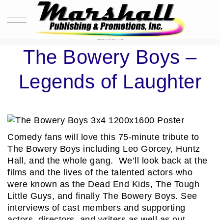
THE BOWERY BOYS – LEGENDS OF LAUGHTER
The Bowery Boys –
Legends of Laughter
Comedy fans will love this 75-minute tribute to
The Bowery Boys including Leo Gorcey, Huntz
Hall, and the whole gang. We’ll look back at the
films and the lives of the talented actors who
were known as the Dead End Kids, The Tough
Little Guys, and finally The Bowery Boys. See
interviews of cast members and supporting
actors, directors, and writers as well as out-