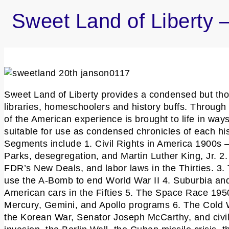
Sweet Land of Liberty
Sweet Land of Liberty provides a condensed but thor
libraries, homeschoolers and history buffs. Through 
of the American experience is brought to life in wa
suitable for use as condensed chronicles of each hi
Segments include 1. Civil Rights in America 1900s
Parks, desegregation, and Martin Luther King, Jr. 
FDR’s New Deals, and labor laws in the Thirties. 3.
use the A-Bomb to end World War II 4. Suburbia and
American cars in the Fifties 5. The Space Race 19
Mercury, Gemini, and Apollo programs 6. The Cold Wa
the Korean War, Senator Joseph McCarthy, and civil 