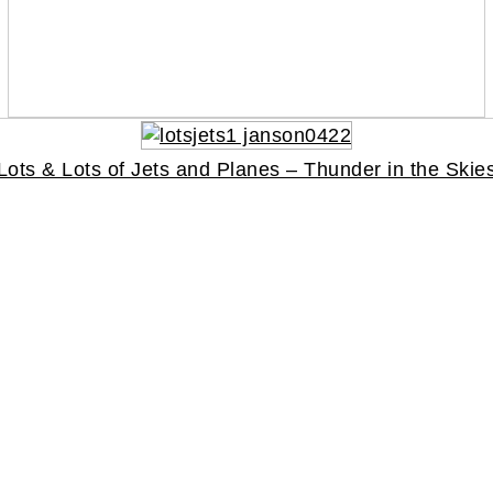
Lots & Lots of Jets and Planes – Thunder in the Skie