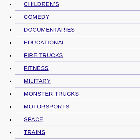
CHILDREN’S
COMEDY
DOCUMENTARIES
EDUCATIONAL
FIRE TRUCKS
FITNESS
MILITARY
MONSTER TRUCKS
MOTORSPORTS
SPACE
TRAINS