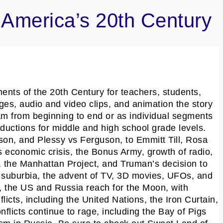
America’s 20th Century
nts of the 20th Century for teachers, students,
ges, audio and video clips, and animation the story
am from beginning to end or as individual segments
ductions for middle and high school grade levels.
on, and Plessy vs Ferguson, to Emmitt Till, Rosa
 economic crisis, the Bonus Army, growth of radio,
, the Manhattan Project, and Truman’s decision to
 suburbia, the advent of TV, 3D movies, UFOs, and
 the US and Russia reach for the Moon, with
ts, including the United Nations, the Iron Curtain,
licts continue to rage, including the Bay of Pigs