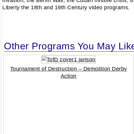
invasion, the Berlin Wall, the Cuban missile crisis
Liberty the 18th and 19th Century video programs.
Other Programs You May Lik
Tournament of Destruction – Demolition Derby
Action