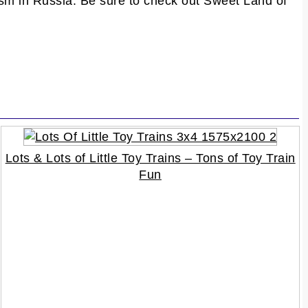
ism in Russia. Be sure to check out Sweet Land of
Lots & Lots of Little Toy Trains – Tons of Toy Train
Fun