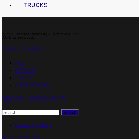
TRUCKS
© 2026 Marshall Publishing & Promotions, Inc.
All rights reserved.
CATEGORIES
ALL
BOOKS
DVDS
STREAMING
SEARCH PRODUCTS
Search
for:
Privacy Policy
FOLLOW US