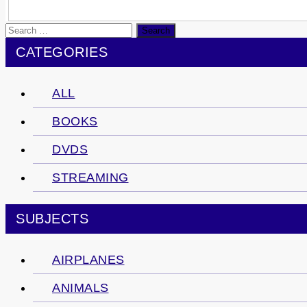
Search
for:
CATEGORIES
ALL
BOOKS
DVDS
STREAMING
SUBJECTS
AIRPLANES
ANIMALS