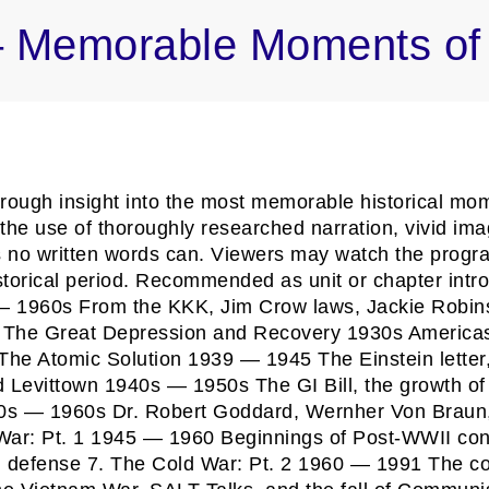
 – Memorable Moments of 
ough insight into the most memorable historical mome
the use of thoroughly researched narration, vivid ima
ys no written words can. Viewers may watch the progr
storical period. Recommended as unit or chapter intro
 — 1960s From the KKK, Jim Crow laws, Jackie Robins
2. The Great Depression and Recovery 1930s Americas
 The Atomic Solution 1939 — 1945 The Einstein letter
 Levittown 1940s — 1950s The GI Bill, the growth of
50s — 1960s Dr. Robert Goddard, Wernher Von Braun,
r: Pt. 1 1945 — 1960 Beginnings of Post-WWII conflic
defense 7. The Cold War: Pt. 2 1960 — 1991 The conf