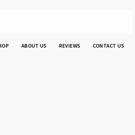
HOP
ABOUT US
REVIEWS
CONTACT US