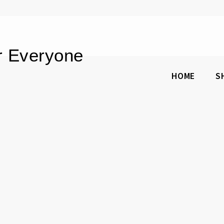
or Everyone
HOME
S