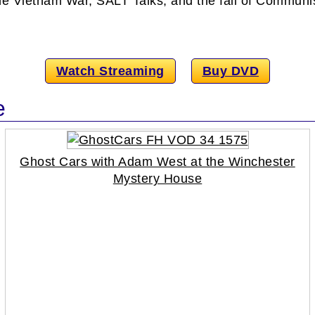
, the Vietnam War, SALT Talks, and the fall of Commun
Watch Streaming
Buy DVD
e
Ghost Cars with Adam West at the Winchester
Mystery House