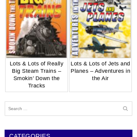
Lots & Lots of Really
Lots & Lots of Jets and
Big Steam Trains –
Planes – Adventures in
Smokin’ Down the
the Air
Tracks
Search
for:
CATEGORIES