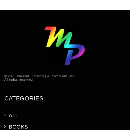
© 2026 Marshall Publishing & Promotions, Inc.
All rights reserved.
CATEGORIES
ALL
BOOKS