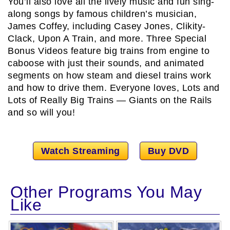
You’ll also love all the lively music and fun sing-
along songs by famous children’s musician,
James Coffey, including Casey Jones, Clikity-
Clack, Upon A Train, and more. Three Special
Bonus Videos feature big trains from engine to
caboose with just their sounds, and animated
segments on how steam and diesel trains work
and how to drive them. Everyone loves, Lots and
Lots of Really Big Trains — Giants on the Rails
and so will you!
Watch Streaming
Buy DVD
Other Programs You May
Like