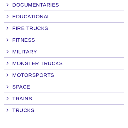
DOCUMENTARIES
EDUCATIONAL
FIRE TRUCKS
FITNESS
MILITARY
MONSTER TRUCKS
MOTORSPORTS
SPACE
TRAINS
TRUCKS