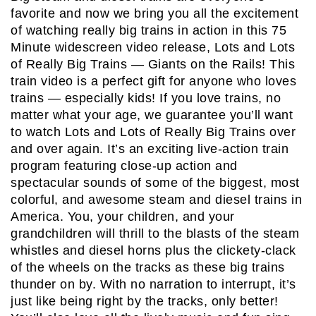
favorite and now we bring you all the excitement
of watching really big trains in action in this 75
Minute widescreen video release, Lots and Lots
of Really Big Trains — Giants on the Rails! This
train video is a perfect gift for anyone who loves
trains — especially kids! If you love trains, no
matter what your age, we guarantee you’ll want
to watch Lots and Lots of Really Big Trains over
and over again. It’s an exciting live-action train
program featuring close-up action and
spectacular sounds of some of the biggest, most
colorful, and awesome steam and diesel trains in
America. You, your children, and your
grandchildren will thrill to the blasts of the steam
whistles and diesel horns plus the clickety-clack
of the wheels on the tracks as these big trains
thunder on by. With no narration to interrupt, it’s
just like being right by the tracks, only better!