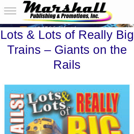
LOTS & LOTS OF REALLY BIG TRAINS – GIANTS ON THE RAILS
Lots & Lots of Really Big
Trains – Giants on the
Rails