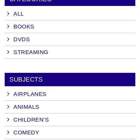
ALL
BOOKS
DVDS
STREAMING
SUBJECTS
AIRPLANES
ANIMALS
CHILDREN’S
COMEDY