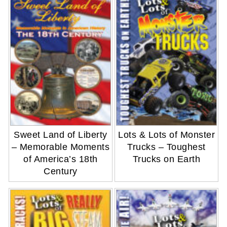
Sweet Land of Liberty
Lots & Lots of Monster
– Memorable Moments
Trucks – Toughest
of America’s 18th
Trucks on Earth
Century