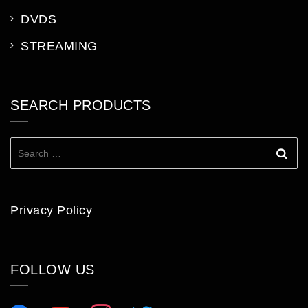
DVDS
STREAMING
SEARCH PRODUCTS
Search
for:
Privacy Policy
FOLLOW US
facebook
youtube
instagram
twitter