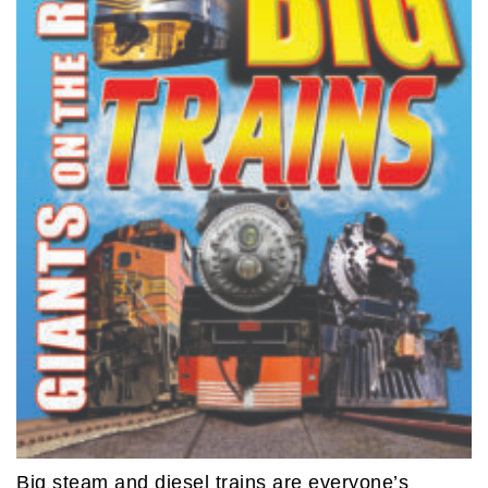
Big steam and diesel trains are everyone’s