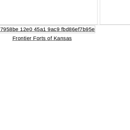
Frontier Forts of Kansas