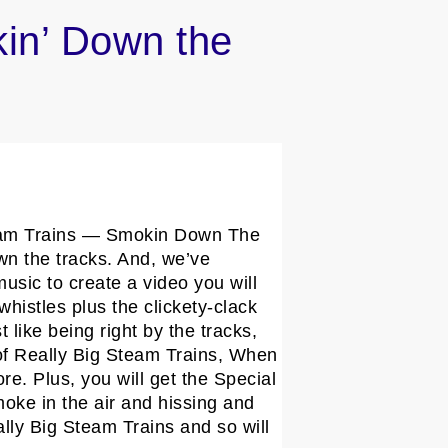
kin’ Down the
 Steam Trains — Smokin Down The
own the tracks. And, we’ve
usic to create a video you will
whistles plus the clickety-clack
 like being right by the tracks,
s of Really Big Steam Trains, When
. Plus, you will get the Special
ke in the air and hissing and
lly Big Steam Trains and so will