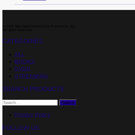
© 2026 Marshall Publishing & Promotions, Inc.
All rights reserved.
CATEGORIES
ALL
BOOKS
DVDS
STREAMING
SEARCH PRODUCTS
Search
for:
Privacy Policy
FOLLOW US