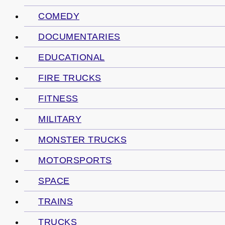
COMEDY
DOCUMENTARIES
EDUCATIONAL
FIRE TRUCKS
FITNESS
MILITARY
MONSTER TRUCKS
MOTORSPORTS
SPACE
TRAINS
TRUCKS