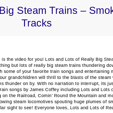
y Big Steam Trains – Smo
Tracks
his is the video for you! Lots and Lots of Really Big
thing but lots of really big steam trains thundering d
 some of your favorite train songs and entertaining m
r grandchildren will thrill to the blasts of the steam 
 thunder on by. With no narration to interrupt, its just
ng train songs by James Coffey including Lots and Lot
on the Railroad, Comin’ Round the Mountain and more
owing steam locomotives spouting huge plumes of smo
r sight to see! Everyone loves, Lots and Lots of Rea