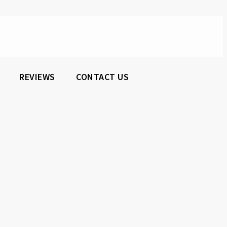
REVIEWS
CONTACT US