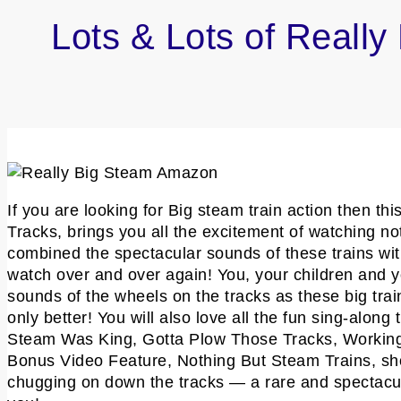
Lots & Lots of Reall
If you are looking for Big steam train action then t
Tracks, brings you all the excitement of watching no
combined the spectacular sounds of these trains with
watch over and over again! You, your children and you
sounds of the wheels on the tracks as these big trains
only better! You will also love all the fun sing-alo
Steam Was King, Gotta Plow Those Tracks, Working 
Bonus Video Feature, Nothing But Steam Trains, sh
chugging on down the tracks — a rare and spectacula