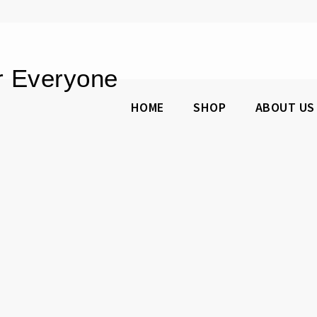
or Everyone
HOME
SHOP
ABOUT US