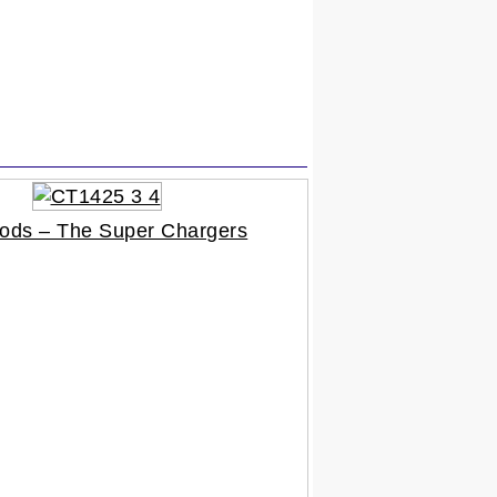
ods – The Super Chargers