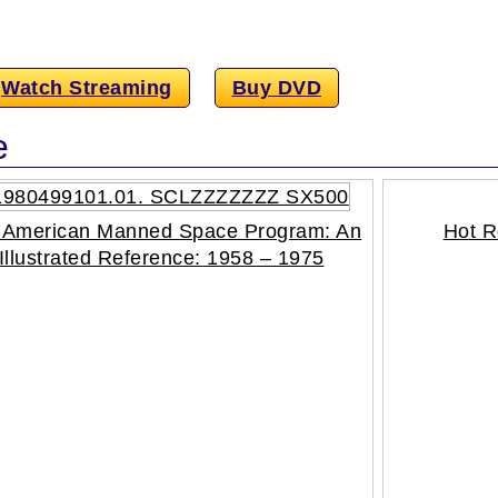
Watch Streaming
Buy DVD
e
 American Manned Space Program: An
Hot R
Illustrated Reference: 1958 – 1975