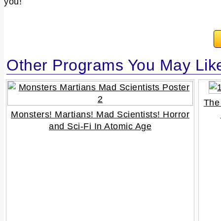
you!
Other Programs You May Lik
The
Monsters! Martians! Mad Scientists! Horror
and Sci-Fi In Atomic Age