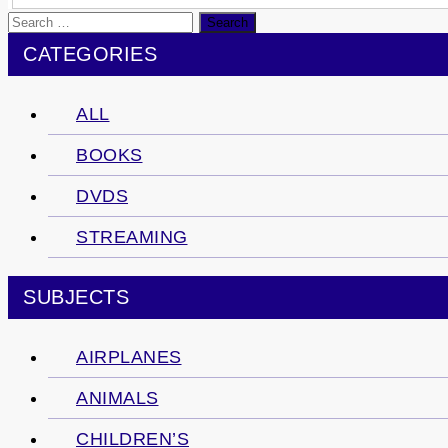
Search
for:
CATEGORIES
ALL
BOOKS
DVDS
STREAMING
SUBJECTS
AIRPLANES
ANIMALS
CHILDREN’S