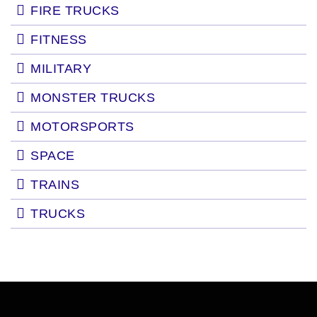
FIRE TRUCKS
FITNESS
MILITARY
MONSTER TRUCKS
MOTORSPORTS
SPACE
TRAINS
TRUCKS