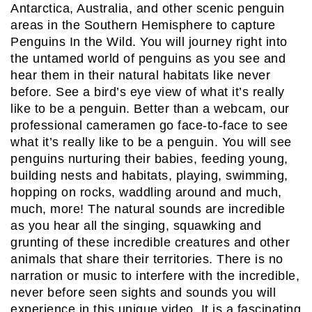
Antarctica, Australia, and other scenic penguin
areas in the Southern Hemisphere to capture
Penguins In the Wild. You will journey right into
the untamed world of penguins as you see and
hear them in their natural habitats like never
before. See a bird’s eye view of what it’s really
like to be a penguin. Better than a webcam, our
professional cameramen go face-to-face to see
what it’s really like to be a penguin. You will see
penguins nurturing their babies, feeding young,
building nests and habitats, playing, swimming,
hopping on rocks, waddling around and much,
much, more! The natural sounds are incredible
as you hear all the singing, squawking and
grunting of these incredible creatures and other
animals that share their territories. There is no
narration or music to interfere with the incredible,
never before seen sights and sounds you will
experience in this unique video. It is a fascinating