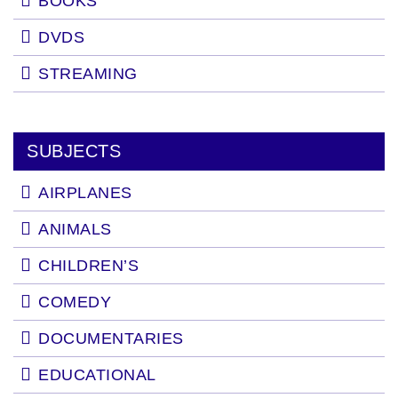
BOOKS
DVDS
STREAMING
SUBJECTS
AIRPLANES
ANIMALS
CHILDREN’S
COMEDY
DOCUMENTARIES
EDUCATIONAL