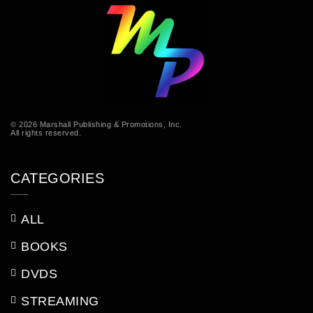
© 2026 Marshall Publishing & Promotions, Inc.
All rights reserved.
CATEGORIES
ALL
BOOKS
DVDS
STREAMING