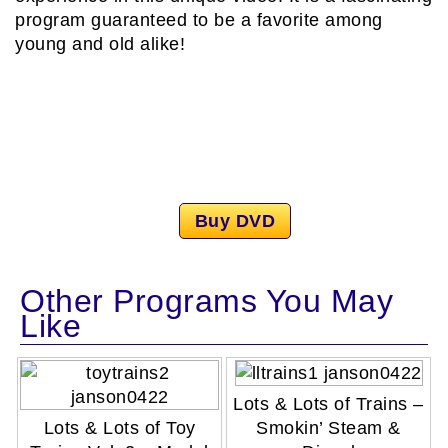
program guaranteed to be a favorite among
young and old alike!
Buy DVD
Other Programs You May
Like
Lots & Lots of Trains –
Lots & Lots of Toy
Smokin’ Steam &