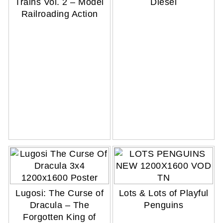
Trains Vol. 2 – Model
Diesel
Railroading Action
Lugosi: The Curse of
Lots & Lots of Playful
Dracula – The
Penguins
Forgotten King of