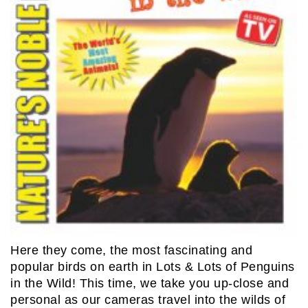
Here they come, the most fascinating and
popular birds on earth in Lots & Lots of Penguins
in the Wild! This time, we take you up-close and
personal as our cameras travel into the wilds of