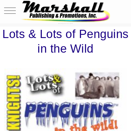
LOTS & LOTS OF PENGUINS IN THE WILD
Lots & Lots of Penguins
in the Wild