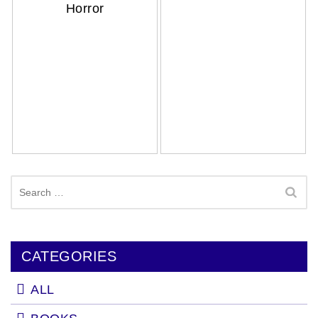
Horror
Search
for:
CATEGORIES
ALL