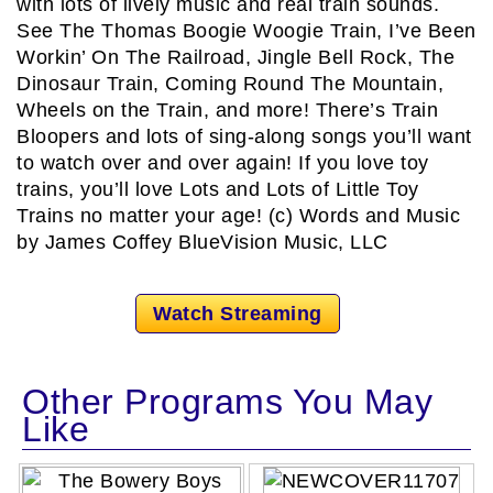
with lots of lively music and real train sounds.
See The Thomas Boogie Woogie Train, I’ve Been
Workin’ On The Railroad, Jingle Bell Rock, The
Dinosaur Train, Coming Round The Mountain,
Wheels on the Train, and more! There’s Train
Bloopers and lots of sing-along songs you’ll want
to watch over and over again! If you love toy
trains, you’ll love Lots and Lots of Little Toy
Trains no matter your age! (c) Words and Music
by James Coffey BlueVision Music, LLC
Watch Streaming
Other Programs You May
Like