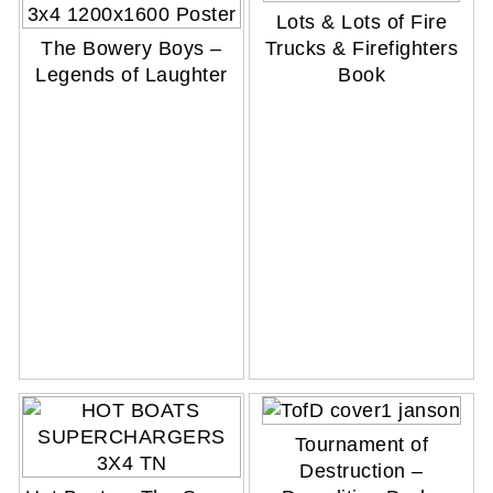
Lots & Lots of Fire
The Bowery Boys –
Trucks & Firefighters
Legends of Laughter
Book
Tournament of
Destruction –