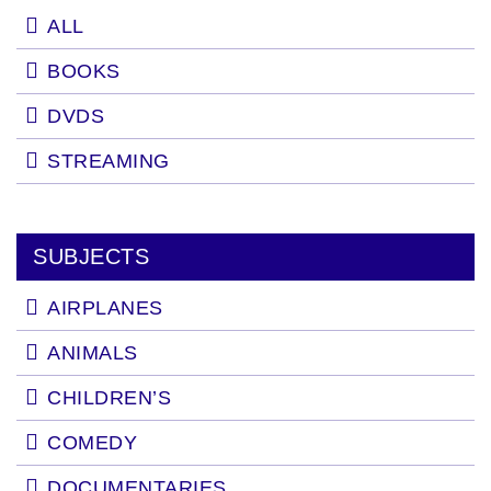
ALL
BOOKS
DVDS
STREAMING
SUBJECTS
AIRPLANES
ANIMALS
CHILDREN’S
COMEDY
DOCUMENTARIES