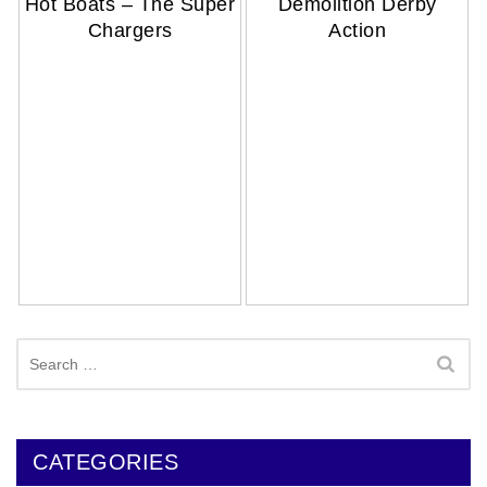
Hot Boats – The Super
Demolition Derby
Chargers
Action
Search
for:
CATEGORIES