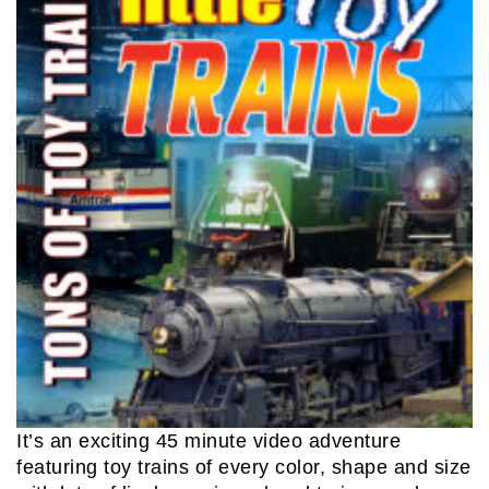
It’s an exciting 45 minute video adventure
featuring toy trains of every color, shape and size