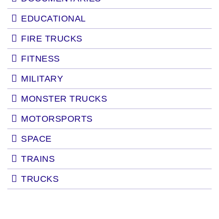
EDUCATIONAL
FIRE TRUCKS
FITNESS
MILITARY
MONSTER TRUCKS
MOTORSPORTS
SPACE
TRAINS
TRUCKS