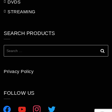
DVDS
STREAMING
SEARCH PRODUCTS
Search
for:
Privacy Policy
FOLLOW US
facebook
youtube
instagram
twitter