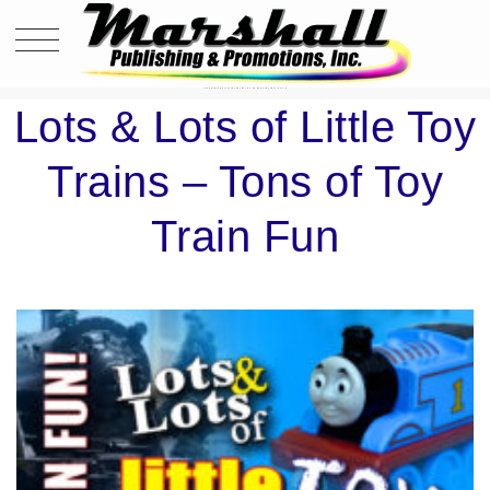
LOTS & LOTS OF LITTLE TOY TRAINS – TONS OF TOY TRAIN FUN
Lots & Lots of Little Toy
Trains – Tons of Toy
Train Fun