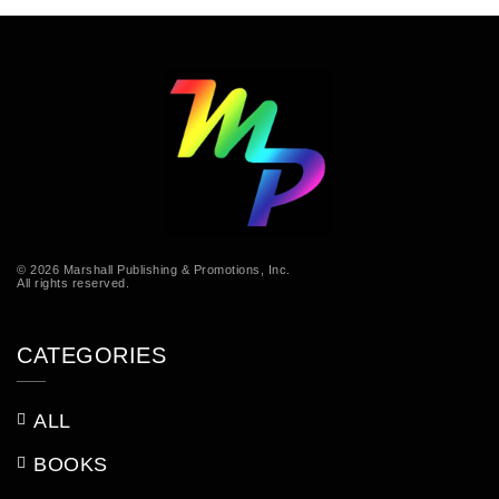
© 2026 Marshall Publishing & Promotions, Inc.
All rights reserved.
CATEGORIES
ALL
BOOKS